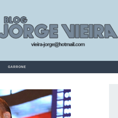
GARRONE