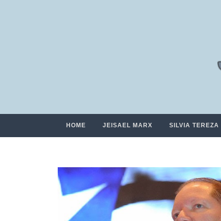
HOME
JEISAEL MARX
SILVIA TEREZA